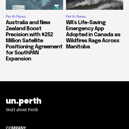
Perth News
Perth News
Australia and New
WA’s Life-Saving
Zealand Boost
Emergency App
Precision with $252
Adopted in Canada as
Million Satellite
Wildfires Rage Across
Positioning Agreement
Manitoba
for SouthPAN
Expansion
un.perth
Stuff about Perth
COMPANY