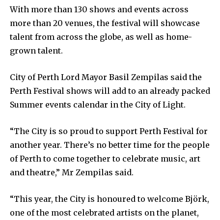
With more than 130 shows and events across
more than 20 venues, the festival will showcase
talent from across the globe, as well as home-
grown talent.
City of Perth Lord Mayor Basil Zempilas said the
Perth Festival shows will add to an already packed
Summer events calendar in the City of Light.
“The City is so proud to support Perth Festival for
another year. There’s no better time for the people
of Perth to come together to celebrate music, art
and theatre,” Mr Zempilas said.
“This year, the City is honoured to welcome Björk,
one of the most celebrated artists on the planet,