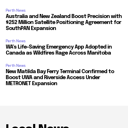
Perth News
Australia and New Zealand Boost Precision with
$252 Million Satellite Positioning Agreement for
SouthPAN Expansion
Perth News
WA’s Life-Saving Emergency App Adopted in
Canada as Wildfires Rage Across Manitoba
Perth News
New Matilda Bay Ferry Terminal Confirmed to
Boost UWA and Riverside Access Under
METRONET Expansion