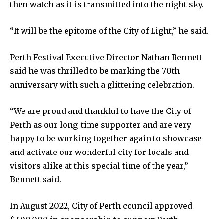
then watch as it is transmitted into the night sky.
“It will be the epitome of the City of Light,” he said.
Perth Festival Executive Director Nathan Bennett
said he was thrilled to be marking the 70th
anniversary with such a glittering celebration.
“We are proud and thankful to have the City of
Perth as our long-time supporter and are very
happy to be working together again to showcase
and activate our wonderful city for locals and
visitors alike at this special time of the year,”
Bennett said.
In August 2022, City of Perth council approved