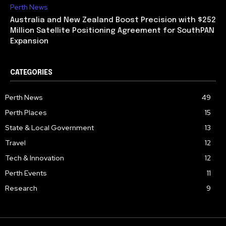
Perth News
Australia and New Zealand Boost Precision with $252
Million Satellite Positioning Agreement for SouthPAN
Expansion
CATEGORIES
Perth News
49
Perth Places
15
State & Local Government
13
Travel
12
Tech & Innovation
12
Perth Events
11
Research
9