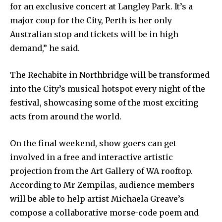
for an exclusive concert at Langley Park. It’s a
major coup for the City, Perth is her only
Australian stop and tickets will be in high
demand,” he said.
The Rechabite in Northbridge will be transformed
into the City’s musical hotspot every night of the
festival, showcasing some of the most exciting
acts from around the world.
On the final weekend, show goers can get
involved in a free and interactive artistic
projection from the Art Gallery of WA rooftop.
According to Mr Zempilas, audience members
will be able to help artist Michaela Greave’s
compose a collaborative morse-code poem and