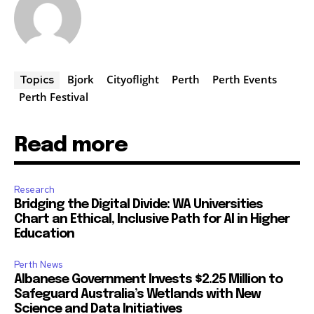
Bjork
Cityoflight
Perth
Perth Events
Topics
Perth Festival
Read more
Research
Bridging the Digital Divide: WA Universities
Chart an Ethical, Inclusive Path for AI in Higher
Education
Perth News
Albanese Government Invests $2.25 Million to
Safeguard Australia’s Wetlands with New
Science and Data Initiatives