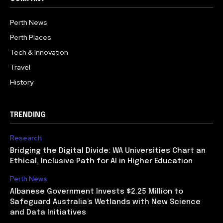
Perth News
Perth Places
Tech & Innovation
Travel
History
TRENDING
Research
Bridging the Digital Divide: WA Universities Chart an
Ethical, Inclusive Path for AI in Higher Education
Perth News
Albanese Government Invests $2.25 Million to
Safeguard Australia’s Wetlands with New Science
and Data Initiatives