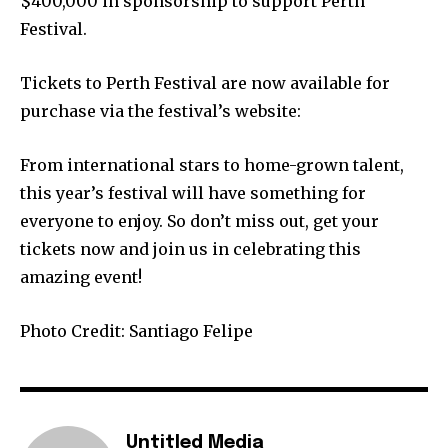
$400,000 in sponsorship to support Perth
Festival.
Tickets to Perth Festival are now available for
purchase via the festival’s website:
From international stars to home-grown talent,
this year’s festival will have something for
everyone to enjoy. So don’t miss out, get your
tickets now and join us in celebrating this
amazing event!
Photo Credit: Santiago Felipe
Untitled Media