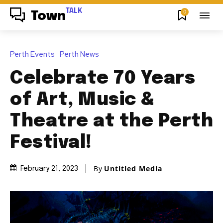
TALK
0
Town
Perth Events
Perth News
Celebrate 70 Years
of Art, Music &
Theatre at the Perth
Festival!
By
Untitled Media
February 21, 2023