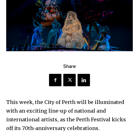
Share
This week, the City of Perth will be illuminated
with an exciting line-up of national and
international artists, as the Perth Festival kicks
off its 70th-anniversary celebrations.