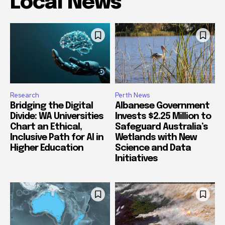
Local News
Research
Perth News
Bridging the Digital
Albanese Government
Divide: WA Universities
Invests $2.25 Million to
Chart an Ethical,
Safeguard Australia’s
Inclusive Path for AI in
Wetlands with New
Higher Education
Science and Data
Initiatives