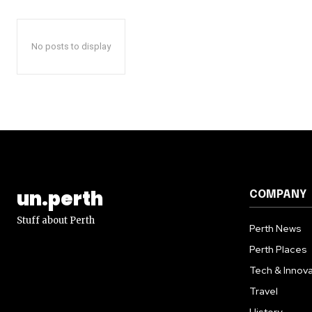
No posts to display
un.perth
COMPANY
Stuff about Perth
Perth News
Perth Places
Tech & Innova
Travel