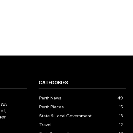
CATEGORIES
Perth News
49
: WA
Perth Places
15
al,
State & Local Government
13
her
Travel
12