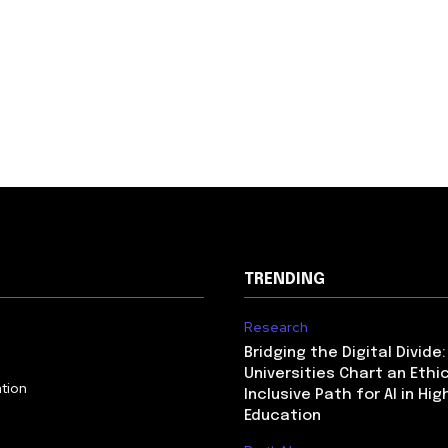
TRENDING
Research
Bridging the Digital Divide
Universities Chart an Ethic
tion
Inclusive Path for AI in Hig
Education