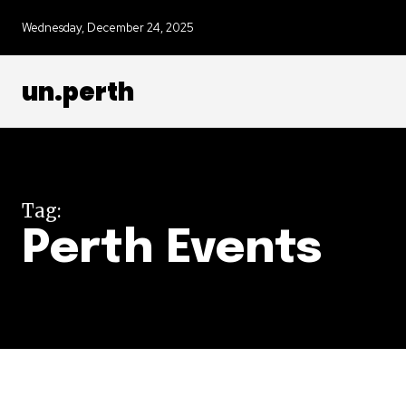
Wednesday, December 24, 2025
un.perth
Tag:
Perth Events