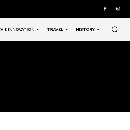
H & INNOVATION
TRAVEL
HISTORY