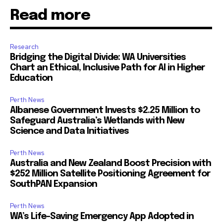
Read more
Research
Bridging the Digital Divide: WA Universities
Chart an Ethical, Inclusive Path for AI in Higher
Education
Perth News
Albanese Government Invests $2.25 Million to
Safeguard Australia’s Wetlands with New
Science and Data Initiatives
Perth News
Australia and New Zealand Boost Precision with
$252 Million Satellite Positioning Agreement for
SouthPAN Expansion
Perth News
WA’s Life-Saving Emergency App Adopted in