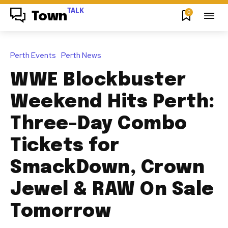
TALK
0
Town
Perth Events
Perth News
WWE Blockbuster
Weekend Hits Perth:
Three-Day Combo
Tickets for
SmackDown, Crown
Jewel & RAW On Sale
Tomorrow