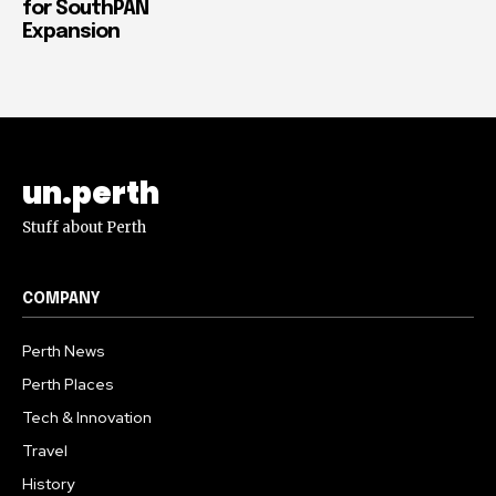
for SouthPAN
Expansion
un.perth
Stuff about Perth
COMPANY
Perth News
Perth Places
Tech & Innovation
Travel
History