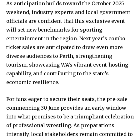
As anticipation builds toward the October 2025
weekend, industry experts and local government
officials are confident that this exclusive event
will set new benchmarks for sporting
entertainment in the region. Next year’s combo
ticket sales are anticipated to draw even more
diverse audiences to Perth, strengthening
tourism, showcasing WA’s vibrant event-hosting
capability, and contributing to the state’s
economic resilience.
For fans eager to secure their seats, the pre-sale
commencing 30 June provides an early window
into what promises to be a triumphant celebration
of professional wrestling. As preparations
intensify, local stakeholders remain committed to