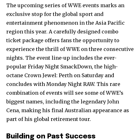
The upcoming series of WWE events marks an
exclusive stop for the global sport and
entertainment phenomenon in the Asia Pacific
region this year. A carefully designed combo
ticket package offers fans the opportunity to
experience the thrill of WWE on three consecutive
nights. The event line-up includes the ever-
popular Friday Night SmackDown, the high-
octane Crown Jewel: Perth on Saturday and
concludes with Monday Night RAW. This rare
combination of events will see some of WWE’s
biggest names, including the legendary John
Cena, making his final Australian appearance as
part of his global retirement tour.
Building on Past Success