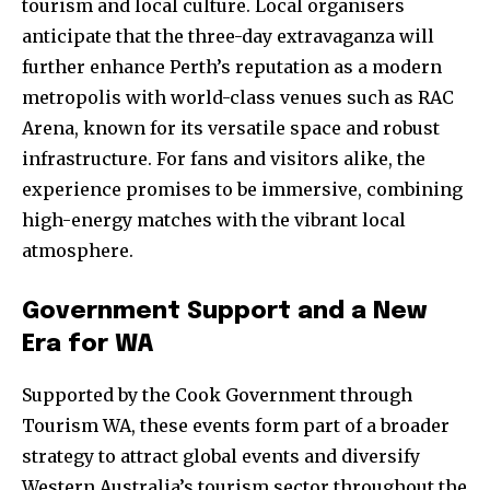
tourism and local culture. Local organisers
anticipate that the three-day extravaganza will
further enhance Perth’s reputation as a modern
metropolis with world-class venues such as RAC
Arena, known for its versatile space and robust
infrastructure. For fans and visitors alike, the
experience promises to be immersive, combining
high-energy matches with the vibrant local
atmosphere.
Government Support and a New
Era for WA
Supported by the Cook Government through
Tourism WA, these events form part of a broader
strategy to attract global events and diversify
Western Australia’s tourism sector throughout the