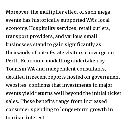
Moreover, the multiplier effect of such mega-
events has historically supported WA’s local
economy. Hospitality services, retail outlets,
transport providers, and various small
businesses stand to gain significantly as
thousands of out-of-state visitors converge on
Perth. Economic modelling undertaken by
Tourism WA and independent consultants,
detailed in recent reports hosted on government
websites, confirms that investments in major
events yield returns well beyond the initial ticket
sales. These benefits range from increased
consumer spending to longer-term growth in
tourism interest.