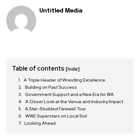
Untitled Media
Table of contents
[hide]
A Triple Header of Wrestling Excellence
Building on Past Success
Government Support and a New Era for WA
A Closer Look at the Venue and Industry Impact
A Star-Studded Farewell Tour
WWE Superstars on Local Soil
Looking Ahead