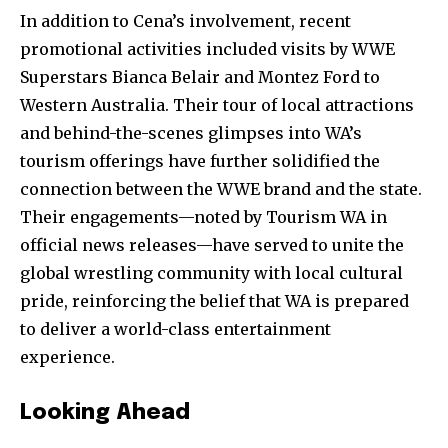
In addition to Cena’s involvement, recent
promotional activities included visits by WWE
Superstars Bianca Belair and Montez Ford to
Western Australia. Their tour of local attractions
and behind-the-scenes glimpses into WA’s
tourism offerings have further solidified the
connection between the WWE brand and the state.
Their engagements—noted by Tourism WA in
official news releases—have served to unite the
global wrestling community with local cultural
pride, reinforcing the belief that WA is prepared
to deliver a world-class entertainment
experience.
Looking Ahead