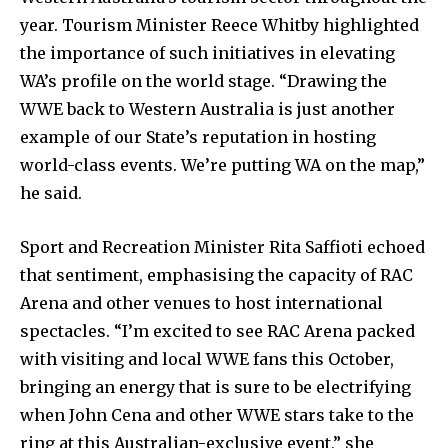
year. Tourism Minister Reece Whitby highlighted
the importance of such initiatives in elevating
WA’s profile on the world stage. “Drawing the
WWE back to Western Australia is just another
example of our State’s reputation in hosting
world-class events. We’re putting WA on the map,”
he said.
Sport and Recreation Minister Rita Saffioti echoed
that sentiment, emphasising the capacity of RAC
Arena and other venues to host international
spectacles. “I’m excited to see RAC Arena packed
with visiting and local WWE fans this October,
bringing an energy that is sure to be electrifying
when John Cena and other WWE stars take to the
ring at this Australian-exclusive event,” she