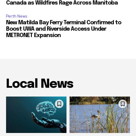
Canada as Wildfires Rage Across Manitoba
Perth News
New Matilda Bay Ferry Terminal Confirmed to
Boost UWA and Riverside Access Under
METRONET Expansion
Local News