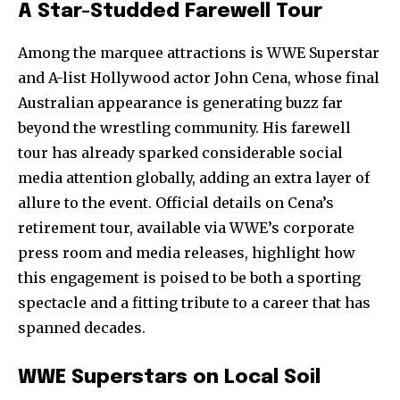
A Star-Studded Farewell Tour
Among the marquee attractions is WWE Superstar
and A-list Hollywood actor John Cena, whose final
Australian appearance is generating buzz far
beyond the wrestling community. His farewell
tour has already sparked considerable social
media attention globally, adding an extra layer of
allure to the event. Official details on Cena’s
retirement tour, available via WWE’s corporate
press room and media releases, highlight how
this engagement is poised to be both a sporting
spectacle and a fitting tribute to a career that has
spanned decades.
WWE Superstars on Local Soil