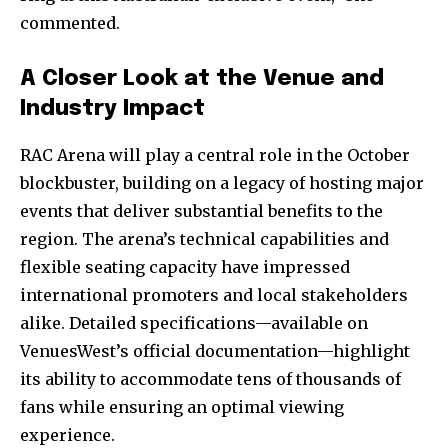
commented.
A Closer Look at the Venue and
Industry Impact
RAC Arena will play a central role in the October
blockbuster, building on a legacy of hosting major
events that deliver substantial benefits to the
region. The arena’s technical capabilities and
flexible seating capacity have impressed
international promoters and local stakeholders
alike. Detailed specifications—available on
VenuesWest’s official documentation—highlight
its ability to accommodate tens of thousands of
fans while ensuring an optimal viewing
experience.