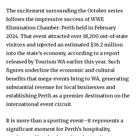
The excitement surrounding the October series
follows the impressive success of WWE
Elimination Chamber: Perth held in February
2024. That event attracted over 18,200 out-of-state
visitors and injected an estimated $36.2 million
into the state’s economy, according to a report
released by Tourism WA earlier this year. Such
figures underline the economic and cultural
benefits that mega-events bring to WA, generating
substantial revenue for local businesses and
establishing Perth as a premier destination on the
international event circuit.
It is more than a sporting event—it represents a
significant moment for Perth’s hospitality,