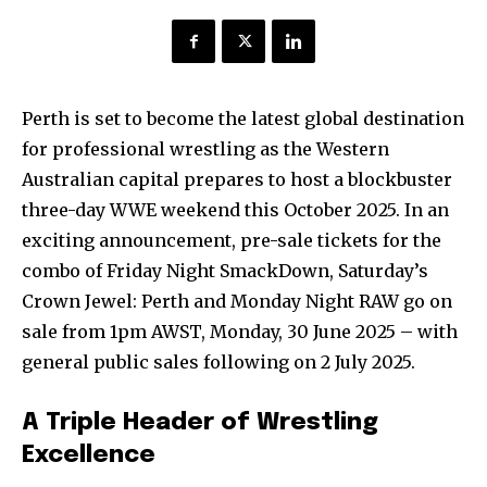
Perth is set to become the latest global destination
for professional wrestling as the Western
Australian capital prepares to host a blockbuster
three-day WWE weekend this October 2025. In an
exciting announcement, pre-sale tickets for the
combo of Friday Night SmackDown, Saturday’s
Crown Jewel: Perth and Monday Night RAW go on
sale from 1pm AWST, Monday, 30 June 2025 – with
general public sales following on 2 July 2025.
A Triple Header of Wrestling
Excellence