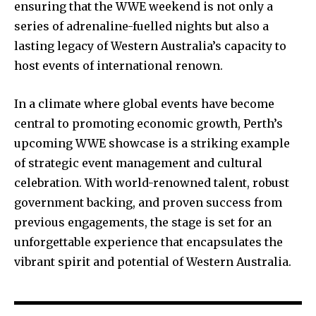
ensuring that the WWE weekend is not only a
series of adrenaline-fuelled nights but also a
lasting legacy of Western Australia’s capacity to
host events of international renown.
In a climate where global events have become
central to promoting economic growth, Perth’s
upcoming WWE showcase is a striking example
of strategic event management and cultural
celebration. With world-renowned talent, robust
government backing, and proven success from
previous engagements, the stage is set for an
unforgettable experience that encapsulates the
vibrant spirit and potential of Western Australia.