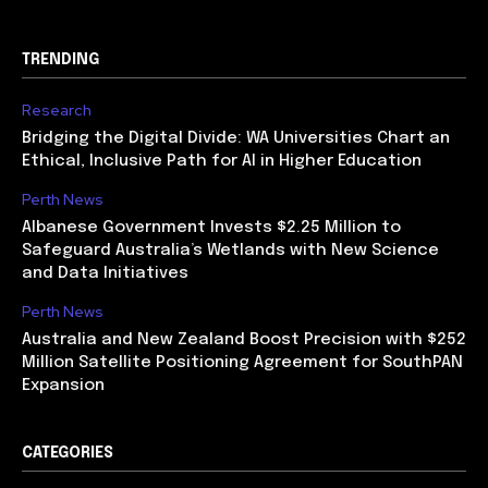
TRENDING
Research
Bridging the Digital Divide: WA Universities Chart an
Ethical, Inclusive Path for AI in Higher Education
Perth News
Albanese Government Invests $2.25 Million to
Safeguard Australia’s Wetlands with New Science
and Data Initiatives
Perth News
Australia and New Zealand Boost Precision with $252
Million Satellite Positioning Agreement for SouthPAN
Expansion
CATEGORIES