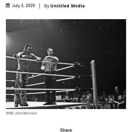
By
Untitled Media
July 3, 2025
WWE John Morrison
Share