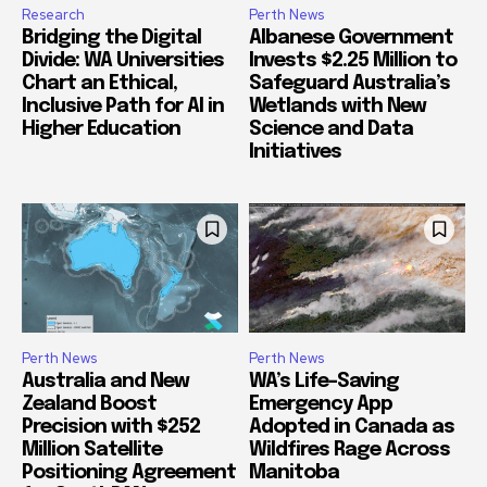
Research
Perth News
Bridging the Digital
Albanese Government
Divide: WA Universities
Invests $2.25 Million to
Chart an Ethical,
Safeguard Australia’s
Inclusive Path for AI in
Wetlands with New
Higher Education
Science and Data
Initiatives
Perth News
Perth News
Australia and New
WA’s Life-Saving
Zealand Boost
Emergency App
Precision with $252
Adopted in Canada as
Million Satellite
Wildfires Rage Across
Positioning Agreement
Manitoba