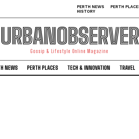
PERTH NEWS
PERTH PLACE
HISTORY
URBANOBSERVER
Gossip & Lifestyle Online Magazine
TH NEWS
PERTH PLACES
TECH & INNOVATION
TRAVEL