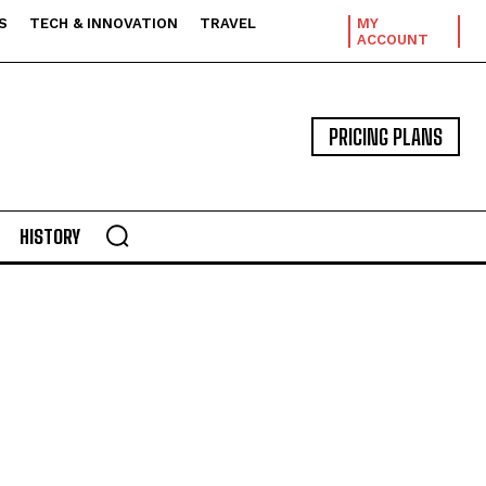
S
TECH & INNOVATION
TRAVEL
MY
ACCOUNT
PRICING PLANS
HISTORY