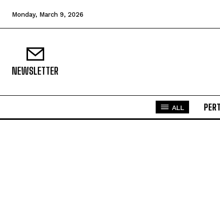
Monday, March 9, 2026
NEWSLETTER
PER
ALL