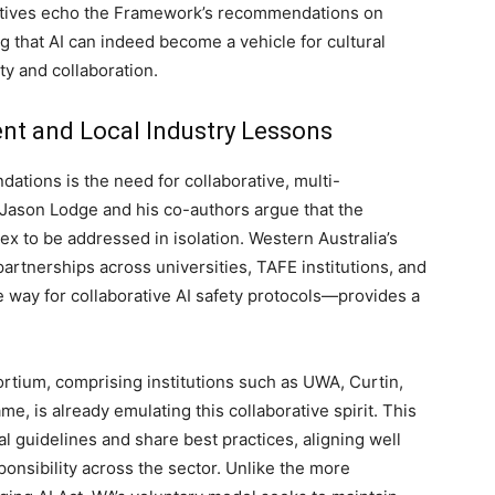
tiatives echo the Framework’s recommendations on
g that AI can indeed become a vehicle for cultural
y and collaboration.
ent and Local Industry Lessons
tions is the need for collaborative, multi-
Jason Lodge and his co-authors argue that the
ex to be addressed in isolation. Western Australia’s
rtnerships across universities, TAFE institutions, and
e way for collaborative AI safety protocols—provides a
tium, comprising institutions such as UWA, Curtin,
, is already emulating this collaborative spirit. This
 guidelines and share best practices, aligning well
onsibility across the sector. Unlike the more