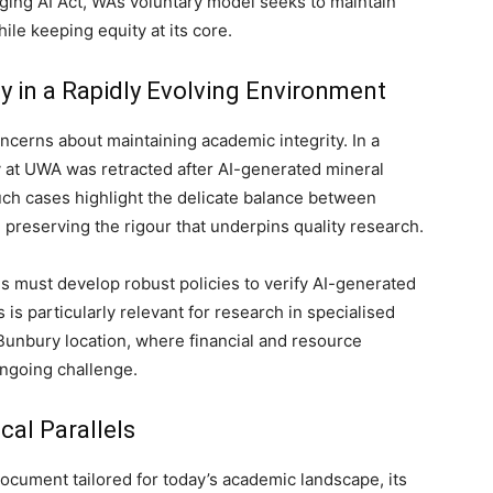
ing AI Act, WA’s voluntary model seeks to maintain
ile keeping equity at its core.
y in a Rapidly Evolving Environment
oncerns about maintaining academic integrity. In a
y at UWA was retracted after AI-generated mineral
Such cases highlight the delicate balance between
reserving the rigour that underpins quality research.
 must develop robust policies to verify AI-generated
is particularly relevant for research in specialised
Bunbury location, where financial and resource
ongoing challenge.
cal Parallels
ocument tailored for today’s academic landscape, its