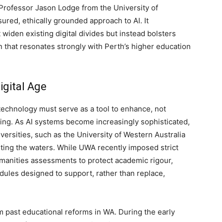
Professor Jason Lodge from the University of
red, ethically grounded approach to AI. It
widen existing digital divides but instead bolsters
 that resonates strongly with Perth’s higher education
igital Age
technology must serve as a tool to enhance, not
king. As AI systems become increasingly sophisticated,
iversities, such as the University of Western Australia
sting the waters. While UWA recently imposed strict
umanities assessments to protect academic rigour,
odules designed to support, rather than replace,
 past educational reforms in WA. During the early