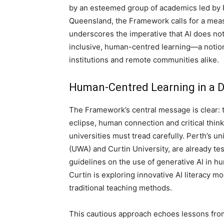
by an esteemed group of academics led by 
Queensland, the Framework calls for a measu
underscores the imperative that AI does not 
inclusive, human-centred learning—a notion
institutions and remote communities alike.
Human-Centred Learning in a D
The Framework’s central message is clear: 
eclipse, human connection and critical thin
universities must tread carefully. Perth’s un
(UWA) and Curtin University, are already te
guidelines on the use of generative AI in h
Curtin is exploring innovative AI literacy m
traditional teaching methods.
This cautious approach echoes lessons from