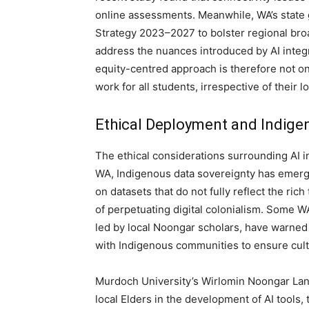
online assessments. Meanwhile, WA’s state g
Strategy 2023–2027 to bolster regional broa
address the nuances introduced by AI integr
equity-centred approach is therefore not onl
work for all students, irrespective of their 
Ethical Deployment and Indige
The ethical considerations surrounding AI i
WA, Indigenous data sovereignty has emerge
on datasets that do not fully reflect the ric
of perpetuating digital colonialism. Some W
led by local Noongar scholars, have warned 
with Indigenous communities to ensure cultu
Murdoch University’s Wirlomin Noongar Lan
local Elders in the development of AI tools