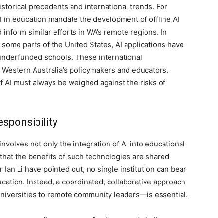
torical precedents and international trends. For
AI in education mandate the development of offline AI
 inform similar efforts in WA’s remote regions. In
 some parts of the United States, AI applications have
underfunded schools. These international
 Western Australia’s policymakers and educators,
of AI must always be weighed against the risks of
sponsibility
nvolves not only the integration of AI into educational
that the benefits of such technologies are shared
Ian Li have pointed out, no single institution can bear
ucation. Instead, a coordinated, collaborative approach
niversities to remote community leaders—is essential.