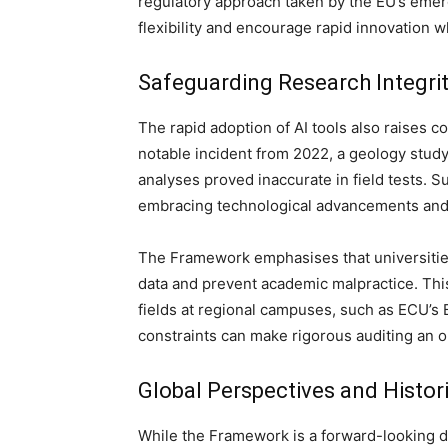
regulatory approach taken by the EU’s emerg
flexibility and encourage rapid innovation wh
Safeguarding Research Integrit
The rapid adoption of AI tools also raises c
notable incident from 2022, a geology stud
analyses proved inaccurate in field tests. 
embracing technological advancements and p
The Framework emphasises that universities
data and prevent academic malpractice. This 
fields at regional campuses, such as ECU’s 
constraints can make rigorous auditing an 
Global Perspectives and Histori
While the Framework is a forward-looking d