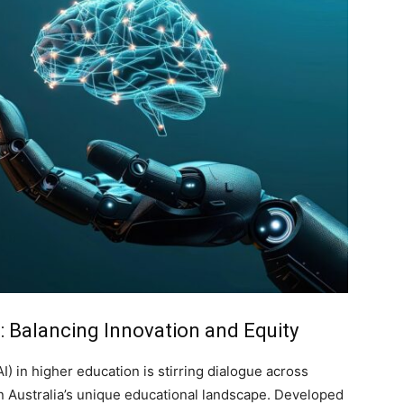
s: Balancing Innovation and Equity
AI) in higher education is stirring dialogue across
rn Australia’s unique educational landscape. Developed