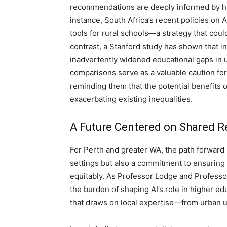
recommendations are deeply informed by his
instance, South Africa’s recent policies on 
tools for rural schools—a strategy that could
contrast, a Stanford study has shown that in
inadvertently widened educational gaps in 
comparisons serve as a valuable caution for
reminding them that the potential benefits 
exacerbating existing inequalities.
A Future Centered on Shared Re
For Perth and greater WA, the path forward i
settings but also a commitment to ensuring 
equitably. As Professor Lodge and Professor 
the burden of shaping AI’s role in higher ed
that draws on local expertise—from urban u