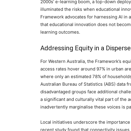
2000s’ e-learning boom, a top-down deplo
illuminated the risks when educational inno
Framework advocates for harnessing AI in 
that educational innovation does not become
learning outcomes.
Addressing Equity in a Dispers
For Western Australia, the Framework’s equi
access rates hover around 97% in urban are
where only an estimated 78% of households 
Australian Bureau of Statistics (ABS) data f
disadvantaged groups face additional chall
a significant and culturally vital part of th
inadvertently marginalise these voices is p
Local initiatives underscore the importance 
recent study found that connectivity issues 