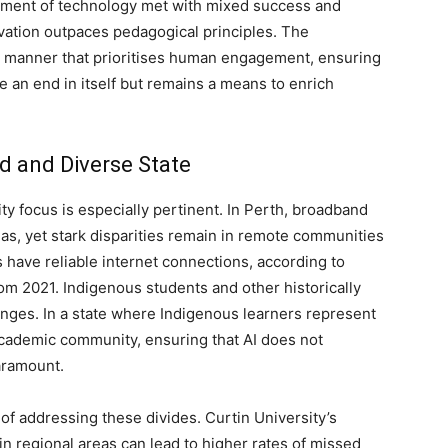
yment of technology met with mixed success and
vation outpaces pedagogical principles. The
a manner that prioritises human engagement, ensuring
 an end in itself but remains a means to enrich
ed and Diverse State
ty focus is especially pertinent. In Perth, broadband
as, yet stark disparities remain in remote communities
have reliable internet connections, according to
rom 2021. Indigenous students and other historically
enges. In a state where Indigenous learners represent
e academic community, ensuring that AI does not
aramount.
of addressing these divides. Curtin University’s
in regional areas can lead to higher rates of missed