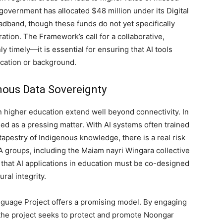
overnment has allocated $48 million under its Digital
dband, though these funds do not yet specifically
ation. The Framework’s call for a collaborative,
y timely—it is essential for ensuring that AI tools
location or background.
nous Data Sovereignty
n higher education extend well beyond connectivity. In
d as a pressing matter. With AI systems often trained
h tapestry of Indigenous knowledge, there is a real risk
A groups, including the Maiam nayri Wingara collective
that AI applications in education must be co-designed
ral integrity.
guage Project offers a promising model. By engaging
, the project seeks to protect and promote Noongar