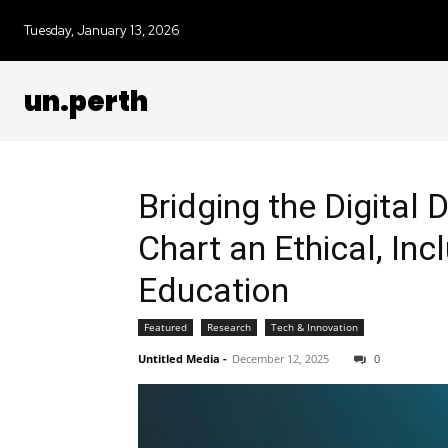
Tuesday, January 13, 2026
un.perth
Bridging the Digital 
Chart an Ethical, Inc
Education
Featured
Research
Tech & Innovation
Untitled Media
-
December 12, 2025
0