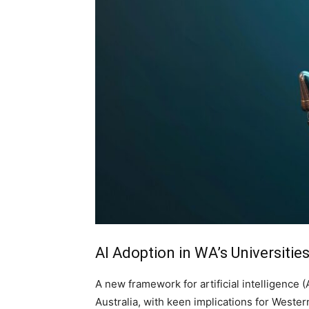
AI Adoption in WA’s Universitie
A new framework for artificial intelligence (
Australia, with keen implications for Weste