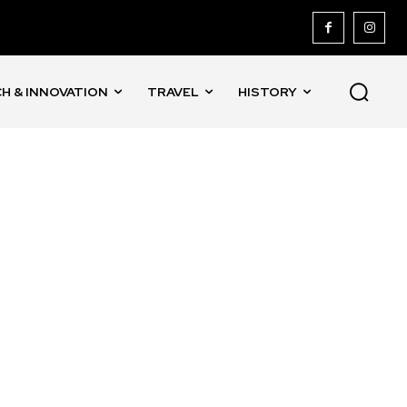
H & INNOVATION
TRAVEL
HISTORY