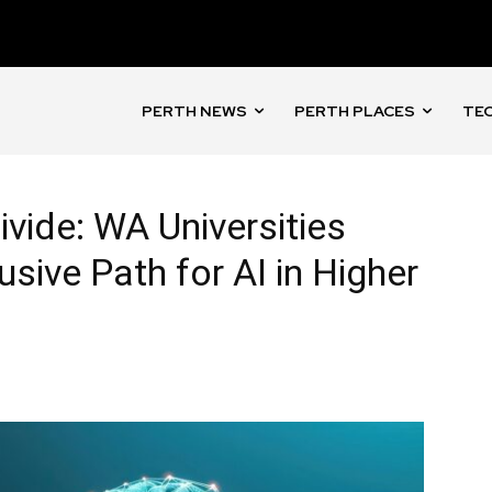
PERTH NEWS
PERTH PLACES
TEC
Divide: WA Universities
lusive Path for AI in Higher