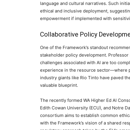
language and cultural narratives. Such ini
ethical and inclusive deployment, suggestin
empowerment if implemented with sensitivit
Collaborative Policy Developm
One of the Framework’s standout recommenda
stakeholder policy development. Professor 
challenges associated with AI are too compl
experience in the resource sector—where pa
industry giants like Rio Tinto have paved th
valuable blueprint.
The recently formed WA Higher Ed AI Consor
Edith Cowan University (ECU), and Notre Dame
consortium aims to establish common ethical
with the Framework’s vision of a shared resp